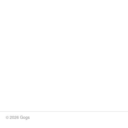
© 2026 Gogs