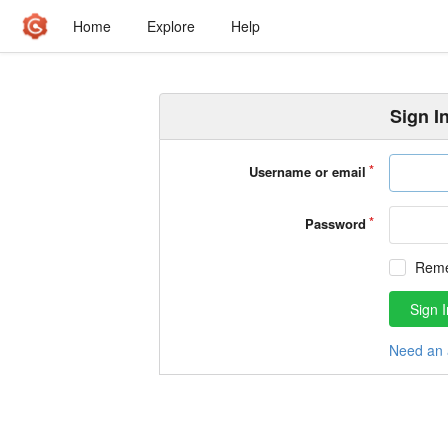
Home
Explore
Help
Sign I
Username or email
Password
Rem
Sign I
Need an 