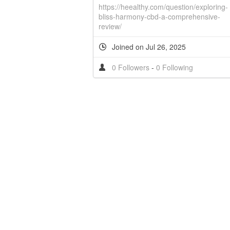
https://heealthy.com/question/exploring-
bliss-harmony-cbd-a-comprehensive-
review/
Joined on Jul 26, 2025
0 Followers
-
0 Following