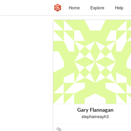
Home
Explore
Help
Gary Flannagan
stephaineayh3