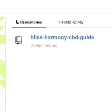
Repositories
Public Activity
bliss-harmony-cbd-guide
Updated
1 year ago