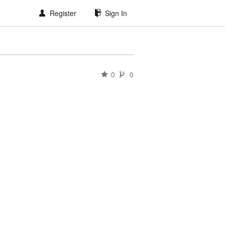
Register
Sign In
0
0