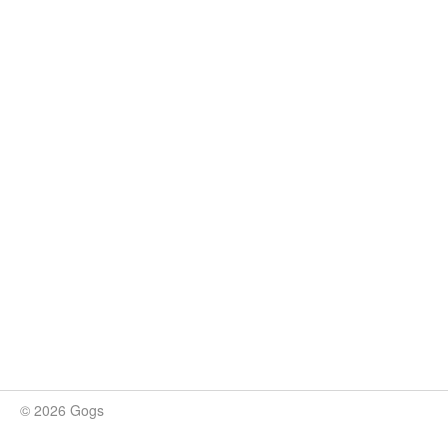
© 2026 Gogs