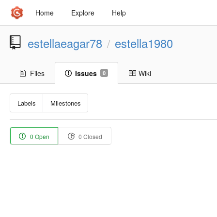
Home
Explore
Help
estellaeagar78
estella1980
/
Files
Issues
Wiki
0
Labels
Milestones
0 Open
0 Closed