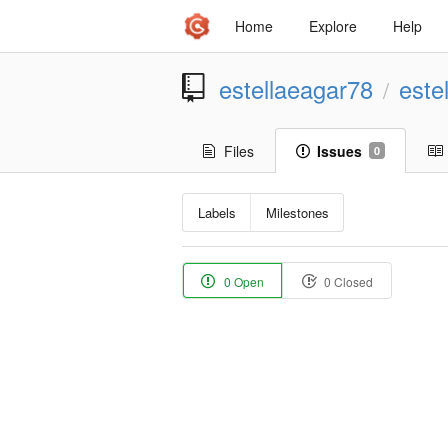
Home
Explore
Help
estellaeagar78
este
/
Files
Issues
0
Labels
Milestones
0 Open
0 Closed