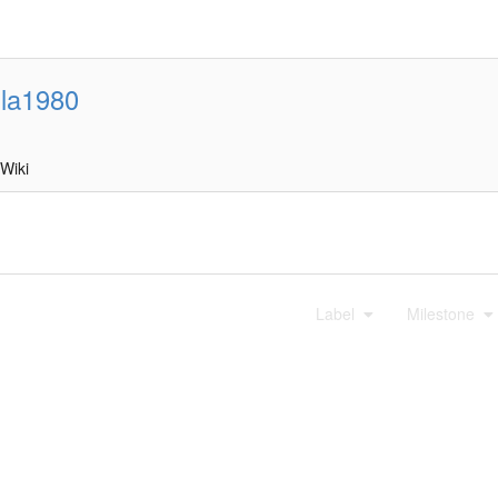
lla1980
Wiki
Label
Milestone