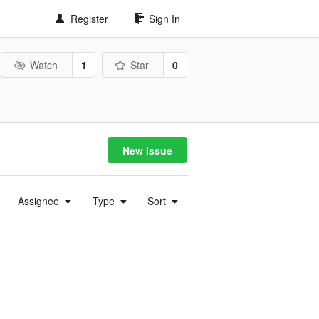
Register
Sign In
Watch
1
Star
0
New Issue
Assignee
Type
Sort