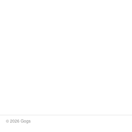
© 2026 Gogs