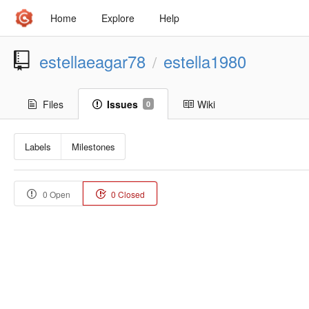
Home
Explore
Help
estellaeagar78
estella1980
/
Files
Issues
Wiki
0
Labels
Milestones
0 Open
0 Closed