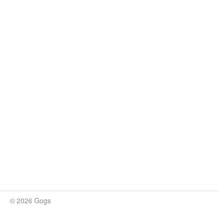
© 2026 Gogs