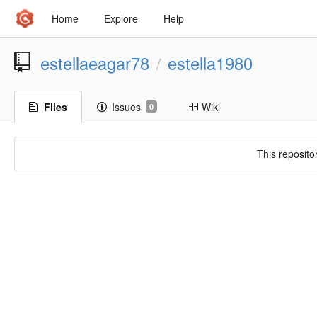
Home
Explore
Help
estellaeagar78
estella1980
/
Files
Issues
Wiki
0
This reposito