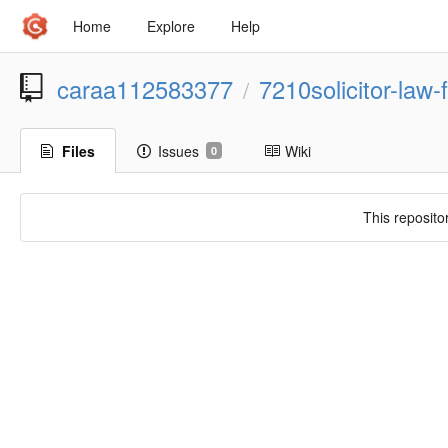
Home
Explore
Help
caraa112583377
7210solicitor-law-
/
Files
Issues
Wiki
0
This reposito