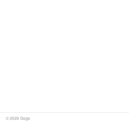
© 2026 Gogs